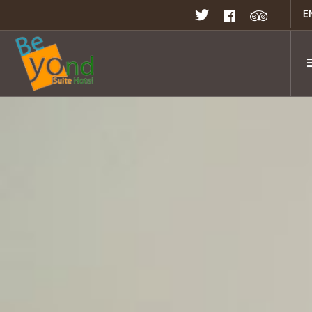
E
Home
Rooms & Suites
Rates & Promotion
Restaurant
Facilities
Meeting & Seminar
Gallery
Location
Contact Us