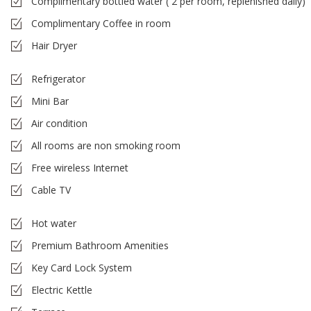
Complimentary bottled water ( 2 per room, replenished daily)
Complimentary Coffee in room
Hair Dryer
Refrigerator
Mini Bar
Air condition
All rooms are non smoking room
Free wireless Internet
Cable TV
Hot water
Premium Bathroom Amenities
Key Card Lock System
Electric Kettle