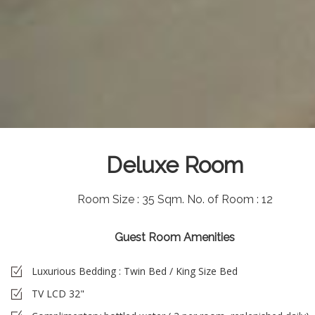
Deluxe Room
Room Size : 35 Sqm.
No. of Room : 12
Guest Room Amenities
Luxurious Bedding : Twin Bed / King Size Bed
TV LCD 32"