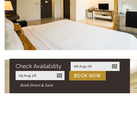
Check Availability
Book Direct & Save