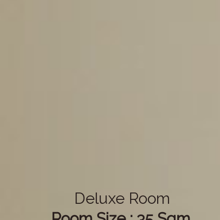
Deluxe Room
Room Size : 35 Sqm.