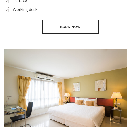
Terrace
Working desk
BOOK NOW