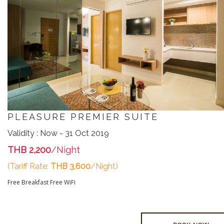
PLEASURE PREMIER SUITE
Validity : Now - 31 Oct 2019
THB 2,200
/Night
(Tariff Rate:
THB 3,600
/Night)
Free Breakfast
Free WiFi