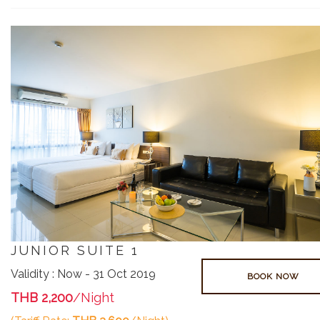
JUNIOR SUITE 1
Validity : Now - 31 Oct 2019
BOOK NOW
THB 2,200
/Night