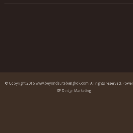
© Copyright 2016
www.beyondsuitebangkok.com
. All rights reserved.
Power
SP Design Marketing