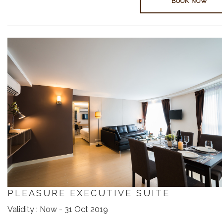
BOOK NOW
PLEASURE EXECUTIVE SUITE
Validity : Now - 31 Oct 2019