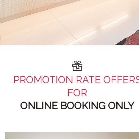
PROMOTION RATE OFFER
FOR
ONLINE BOOKING ONLY