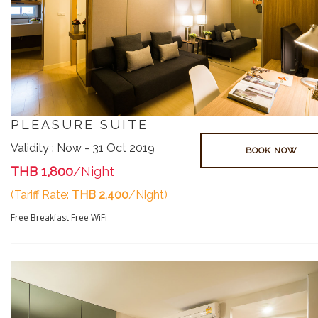
PLEASURE SUITE
Validity : Now - 31 Oct 2019
BOOK NOW
THB 1,800
/Night
(Tariff Rate:
THB 2,400
/Night)
Free Breakfast
Free WiFi