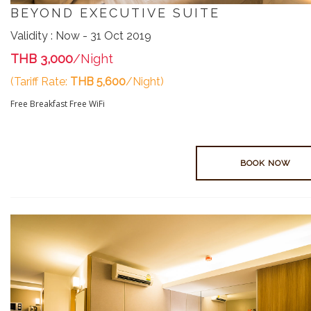
BEYOND EXECUTIVE SUITE
Validity : Now - 31 Oct 2019
THB 3,000
/Night
(Tariff Rate:
THB 5,600
/Night)
Free Breakfast
Free WiFi
BOOK NOW