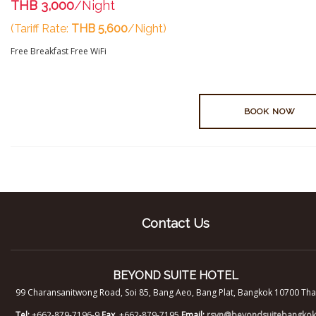
THB 3,000
/Night
(Tariff Rate:
THB 5,600
/Night)
Free Breakfast
Free WiFi
BOOK NOW
Contact Us
BEYOND SUITE HOTEL
99 Charansanitwong Road, Soi 85, Bang Aeo, Bang Plat, Bangkok 10700 Tha
Tel:
+662-879-7196-9
Fax.
+662-879-7195
Email:
rsvn@beyondsuitebangko