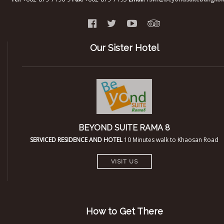
Our Sister Hotel
BEYOND SUITE RAMA 8
SERVICED RESIDENCE AND HOTEL
10 Minutes walk to Khaosan Road
VISIT US
How to Get There