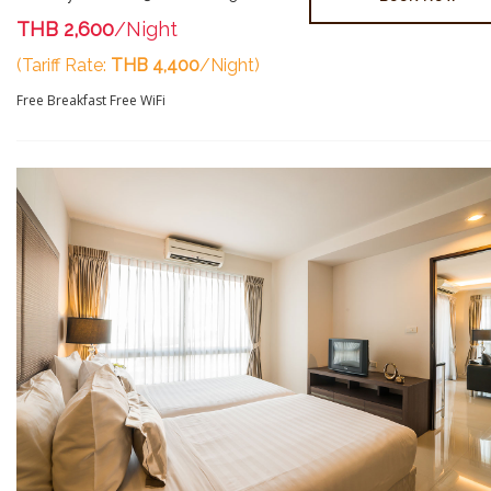
THB 2,600
/Night
(Tariff Rate:
THB 4,400
/Night)
Free Breakfast
Free WiFi