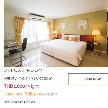
DELUXE ROOM
Validity : Now - 31 Oct 2019
BOOK NOW
THB 1,800
/Night
(Tariff Rate:
THB 2,400
/Night)
Free Breakfast
Free WiFi