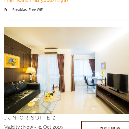
(Tariff Rate:
THB 3,600
/Night)
Free Breakfast
Free WiFi
JUNIOR SUITE 2
Validity : Now - 31 Oct 2019
BOOK NOW