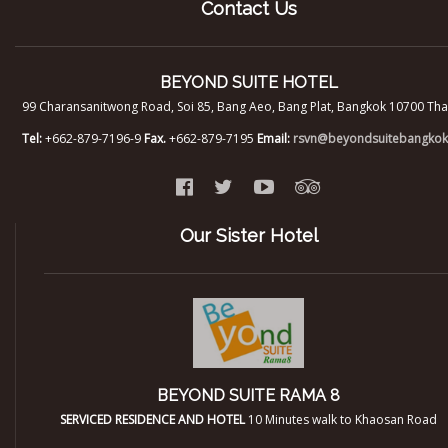
Contact Us
BEYOND SUITE HOTEL
99 Charansanitwong Road, Soi 85, Bang Aeo, Bang Plat, Bangkok 10700 Tha
Tel:
+662-879-7196-9
Fax.
+662-879-7195
Email:
rsvn@beyondsuitebangko
Our Sister Hotel
BEYOND SUITE RAMA 8
SERVICED RESIDENCE AND HOTEL
10 Minutes walk to Khaosan Road