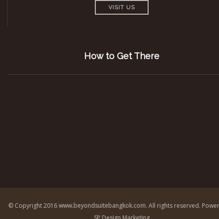
VISIT US
How to Get There
© Copyright 2016
www.beyondsuitebangkok.com
. All rights reserved.
Power
SP Design Marketing