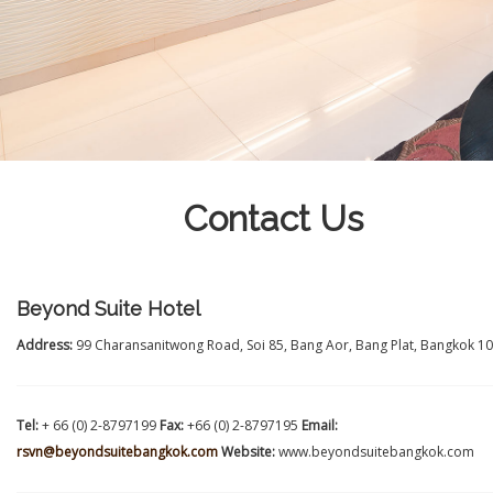
Contact Us
Beyond Suite Hotel
Address:
99 Charansanitwong Road, Soi 85, Bang Aor, Bang Plat, Bangkok 1
Tel:
+ 66 (0) 2-8797199
Fax:
+66 (0) 2-8797195
Email:
rsvn@beyondsuitebangkok.com
Website:
www.beyondsuitebangkok.com