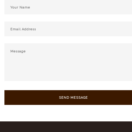
SEND MESSAGE