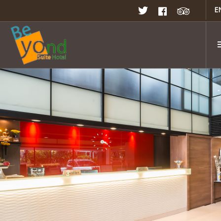
E
Home
Rooms & Suites
Rates & Promotion
Restaurant
Facilities
Meeting & Seminar
Gallery
Location
Contact Us