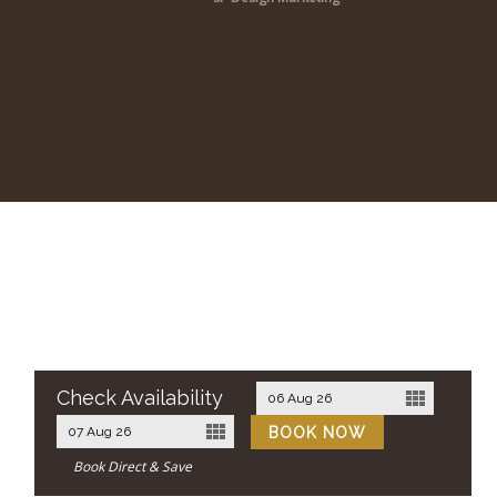
Check Availability
Book Direct & Save